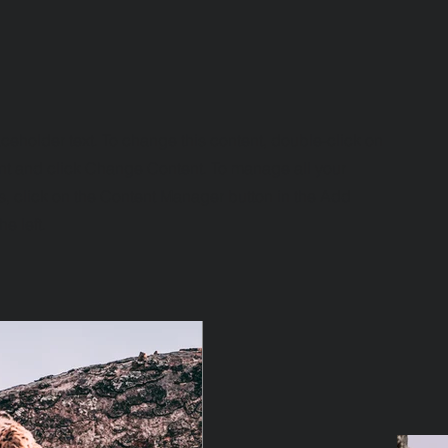
aceholder text. To change this content, double-click on
nt and click Change Content. To manage all your
s, click on the Content Manager button in the Add
he left.