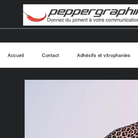
Accueil
Contact
Adhésifs et vitrophanies