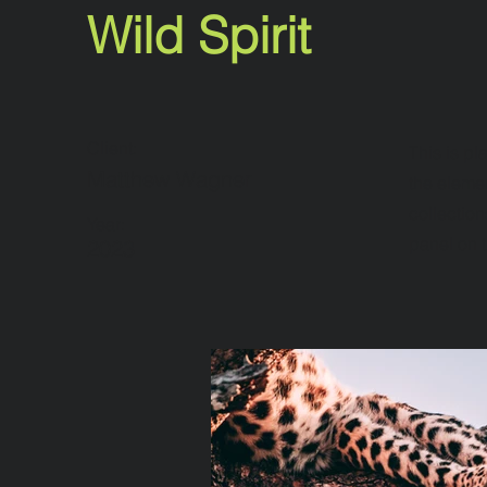
Wild Spirit
Client:
This is pl
Matthew Wagner
the eleme
collection
Year:
panel on t
2023