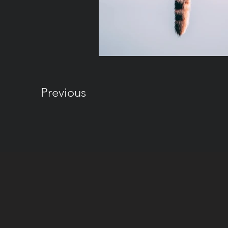
Previous