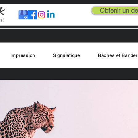
Obtenir un dev
Impression
Signalétique
Bâches et Bander