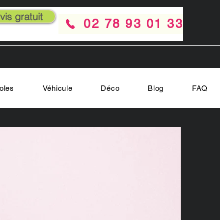
is gratuit
02 78 93 01 33
oles
Véhicule
Déco
Blog
FAQ